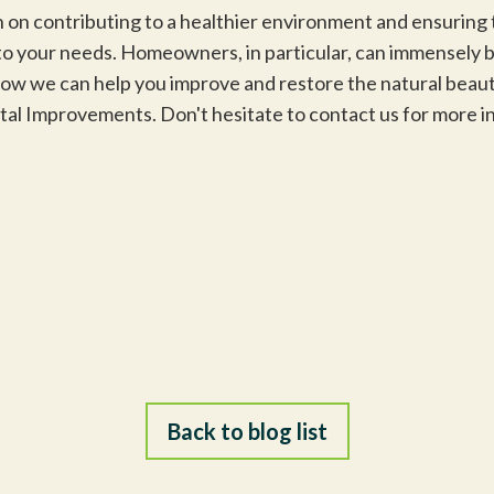
 on contributing to a healthier environment and ensuring 
r to your needs. Homeowners, in particular, can immensely 
w we can help you improve and restore the natural beauty
ntal Improvements. Don't hesitate to contact us for more
Back to blog list