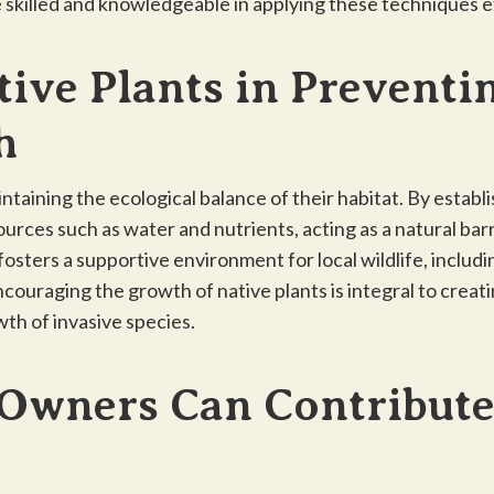
e skilled and knowledgeable in applying these techniques e
tive Plants in Preventi
h
aintaining the ecological balance of their habitat. By estab
urces such as water and nutrients, acting as a natural barr
osters a supportive environment for local wildlife, includi
ncouraging the growth of native plants is integral to creat
th of invasive species.
Owners Can Contribute