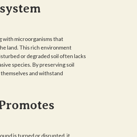
osystem
ing with microorganisms that
 the land. This rich environment
Disturbed or degraded soil often lacks
asive species. By preserving soil
n themselves and withstand
 Promotes
und is turned or disrupted, it