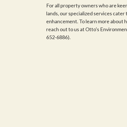
For all property owners who are keen
lands, our specialized services cate
enhancement. To learn more about ho
reach out to us at Otto's Environme
652-6886).