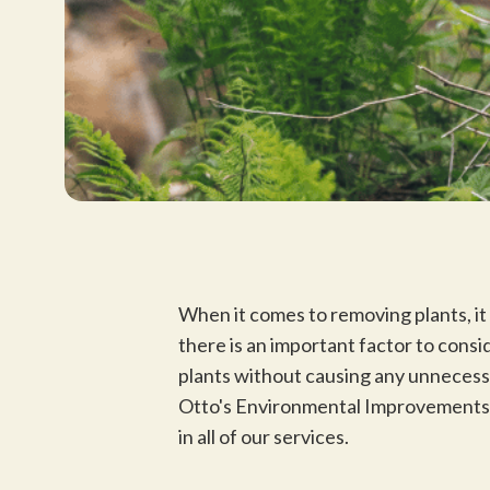
When it comes to removing plants, it 
there is an important factor to cons
plants without causing any unnecess
Otto's Environmental Improvements, 
in all of our services.