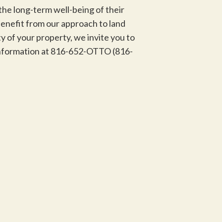
the long-term well-being of their
benefit from our approach to land
 of your property, we invite you to
 information at 816-652-OTTO (816-