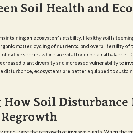
een Soil Health and Ec
 maintaining an ecosystem's stability. Healthy soil is teem
anic matter, cycling of nutrients, and overall fertility of
 of native species which are vital for ecological balance. 
decreased plant diversity and increased vulnerability to inv
e disturbance, ecosystems are better equipped to sustai
 How Soil Disturbance
t Regrowth
ly encourage the regrowth of invasive plants. When the gro