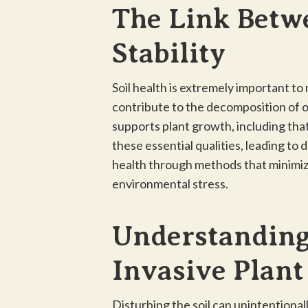
The Link Betw
Stability
Soil health is extremely important to
contribute to the decomposition of org
supports plant growth, including that
these essential qualities, leading to 
health through methods that minimiz
environmental stress.
Understanding
Invasive Plan
Disturbing the soil can unintentional