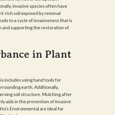
onally, invasive species often have
nt-rich soil exposed by removal
ads to a cycle of invasiveness that is
th and supporting the restoration of
rbance in Plant
is includes using hand tools for
urrounding earth. Additionally,
erving soil structure. Mulching after
ly aids in the prevention of invasive
tto's Environmental are ideal for