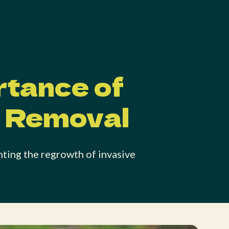
rtance of
t Removal
nting the regrowth of invasive