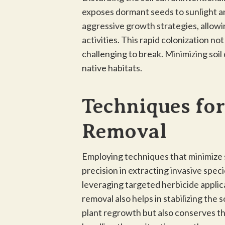
exposes dormant seeds to sunlight and
aggressive growth strategies, allowi
activities. This rapid colonization no
challenging to break. Minimizing soil 
native habitats.
Techniques for
Removal
Employing techniques that minimize so
precision in extracting invasive spec
leveraging targeted herbicide applic
removal also helps in stabilizing the 
plant regrowth but also conserves the