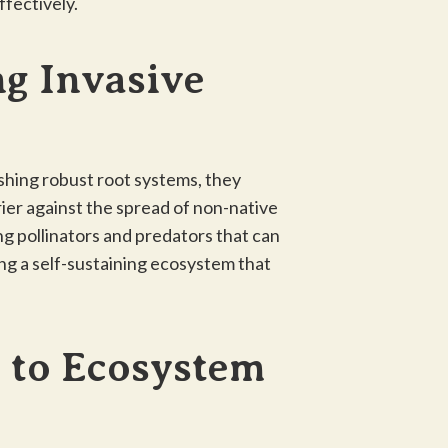
ffectively.
ng Invasive
lishing robust root systems, they
ier against the spread of non-native
ng pollinators and predators that can
ing a self-sustaining ecosystem that
 to Ecosystem