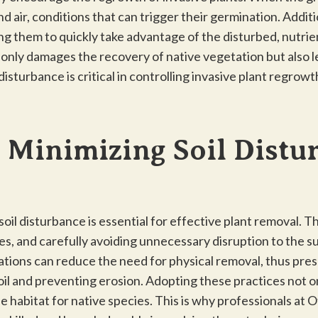
 air, conditions that can trigger their germination. Additi
ng them to quickly take advantage of the disturbed, nutrie
t only damages the recovery of native vegetation but also le
disturbance is critical in controlling invasive plant regrow
 Minimizing Soil Distu
il disturbance is essential for effective plant removal. Th
ies, and carefully avoiding unnecessary disruption to the s
ations can reduce the need for physical removal, thus pres
soil and preventing erosion. Adopting these practices not on
 habitat for native species. This is why professionals at O