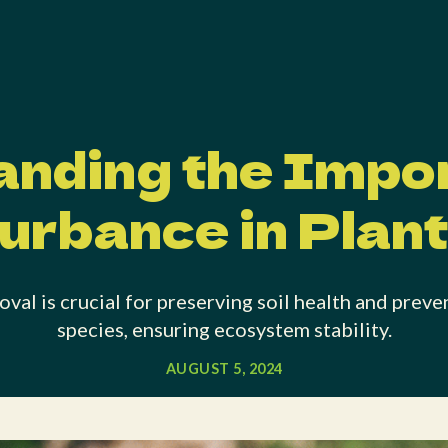
nding the Impo
urbance in Plan
val is crucial for preserving soil health and preve
species, ensuring ecosystem stability.
AUGUST 5, 2024