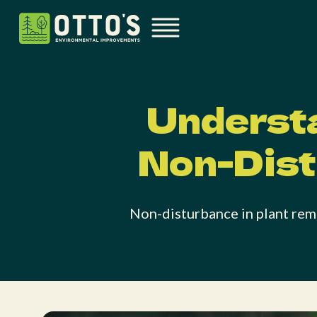
Understa
Non-Dist
Non-disturbance in plant remo