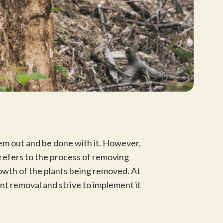
hem out and be done with it. However,
 refers to the process of removing
owth of the plants being removed. At
t removal and strive to implement it