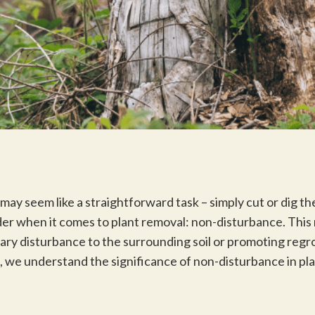
may seem like a straightforward task – simply cut or dig t
ider when it comes to plant removal: non-disturbance. This
ary disturbance to the surrounding soil or promoting regr
we understand the significance of non-disturbance in plan