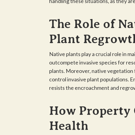
handling these situations, as they ar
The Role of Na
Plant Regrowt
Native plants play a crucial role in m
outcompete invasive species for reso
plants. Moreover, native vegetation f
control invasive plant populations. E
resists the encroachment and regrow
How Property 
Health